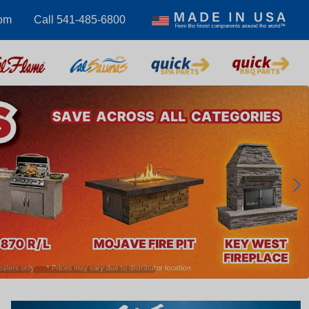
com
Call 541-485-6800