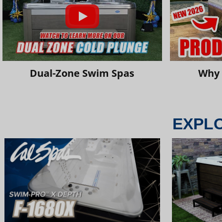
Dual-Zone Swim Spas
Why 
EXPL