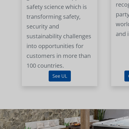
reco
safety science which is
part
transforming safety,
worl
security and
and 
sustainability challenges
into opportunities for
customers in more than
100 countries.
See UL