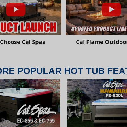
Choose Cal Spas
Cal Flame Outdoor
ORE POPULAR HOT TUB FEA