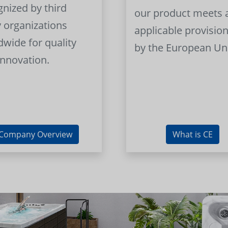
gnized by third
our product meets a
y organizations
applicable provision
dwide for quality
by the European Un
innovation.
Company Overview
What is CE