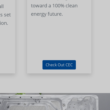
toward a 100% clean
ll
energy future.
s set
ion.
Check Out CEC