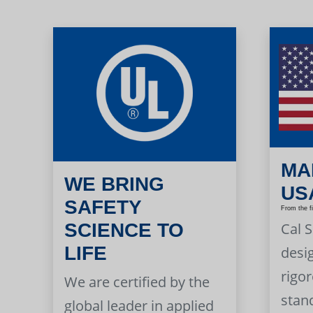
MA
WE BRING
US
SAFETY
From the f
Cal 
SCIENCE TO
LIFE
desi
rigor
We are certified by the
stan
global leader in applied