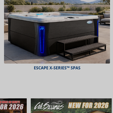
ESCAPE X-SERIES™ SPAS