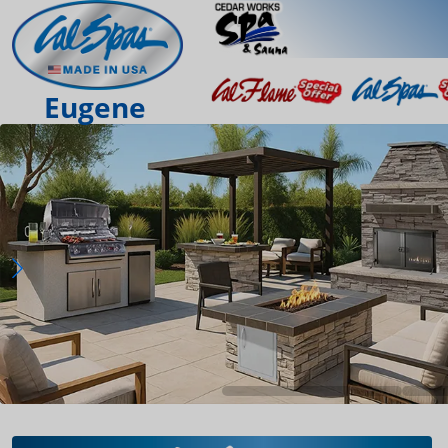
Eugene