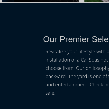
Our Premier Sele
Revitalize your lifestyle wit
installation of a Cal Spas hot
choose from. Our philosophy 
backyard. The yard is one of
and entertainment. Check ou
sale.