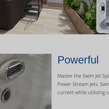
Powerful
Master the Swim Jet Sys
Power Stream Jets. Swi
current while utilizing