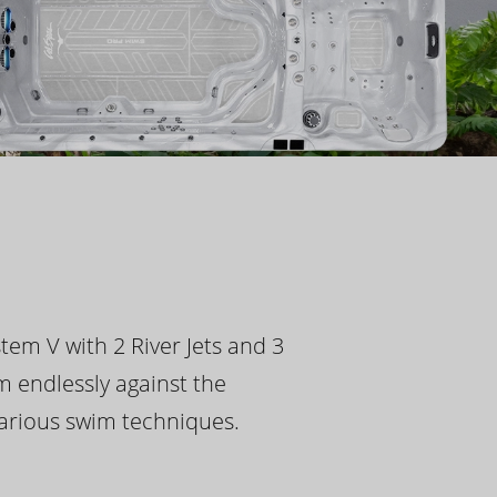
tem V with 2 River Jets and 3
m endlessly against the
 various swim techniques.