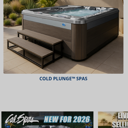
COLD PLUNGE™ SPAS