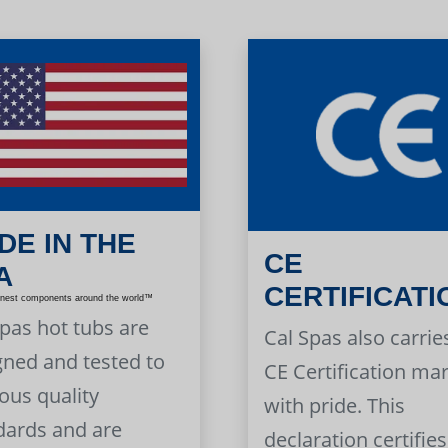
DE IN THE
CE
A
CERTIFICATI
inest components around the world™
Spas hot tubs are
Cal Spas also carrie
gned and tested to
CE Certification ma
ous quality
with pride. This
dards and are
declaration certifies