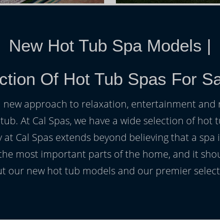
New Hot Tub Spa Models
|
ction Of Hot Tub Spas For S
h a new approach to relaxation, entertainment and r
 tub. At Cal Spas, we have a wide selection of hot t
at Cal Spas extends beyond believing that a spa i
 the most important parts of the home, and it sho
t our new hot tub models and our premier selecti