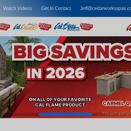
Watch Videos
Get In Contact
Jeff@cedarworksspas.