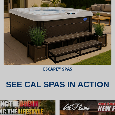
ESCAPE™ SPAS
SEE CAL SPAS IN ACTION