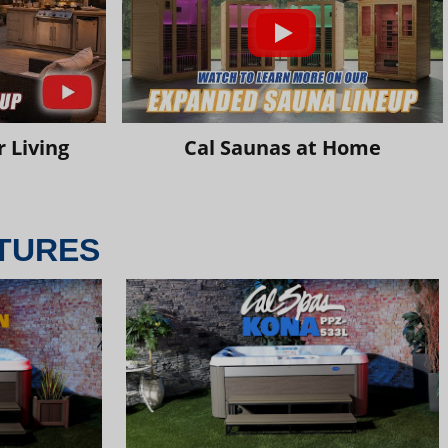
 Living
Cal Saunas at Home
TURES