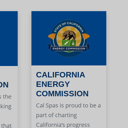
CALIFORNIA
ENERGY
ON
COMMISSION
s the
Cal Spas is proud to be a
rking
part of charting
California’s progress
 that