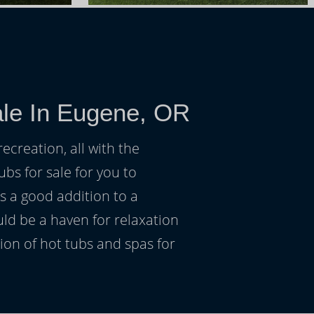
ale In Eugene, OR
ecreation, all with the
ubs for sale for you to
s a good addition to a
uld be a haven for relaxation
on of hot tubs and spas for