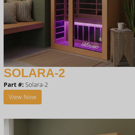
SOLARA-2
Part #:
Solara-2
View Now