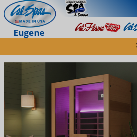
Eugene