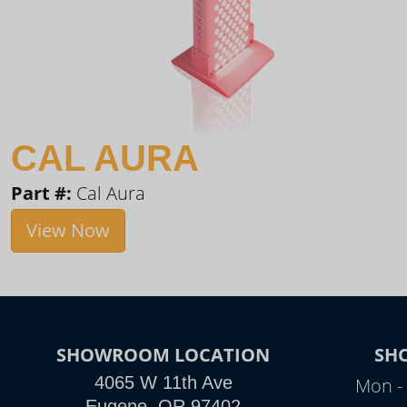
CAL AURA
Part #:
Cal Aura
View Now
SHOWROOM LOCATION
SH
4065 W 11th Ave
Mon - 
Eugene, OR 97402