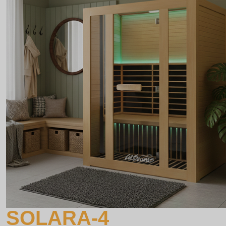
SOLARA-4