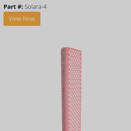
Part #:
Solara-4
View Now