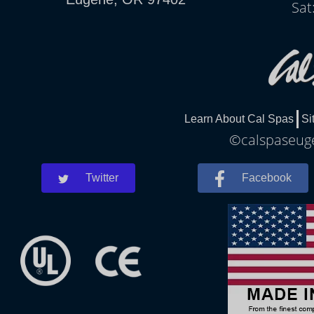
Sat
Learn About Cal Spas
Si
©calspaseuge
Twitter
Facebook