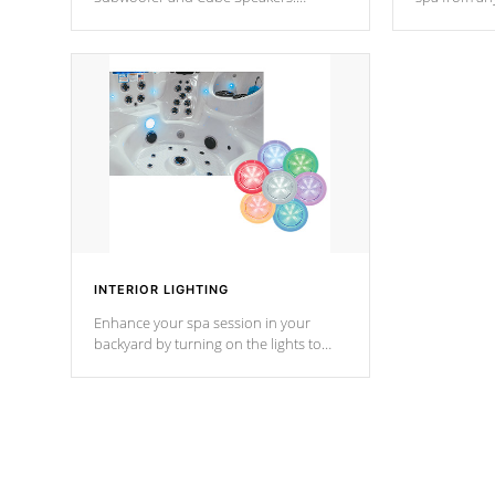
Bluetooth technology lets you control
your spa on 
your music through your smart device
your filter 
from anywhere inside, or outside your
the pumps. 
Cal Spas Hot Tub.
*Optional F
INTERIOR LIGHTING
Enhance your spa session in your
backyard by turning on the lights to
your spa. Choose between seven
colors, two color modes or shine on a
particular hue with on/off functionality.