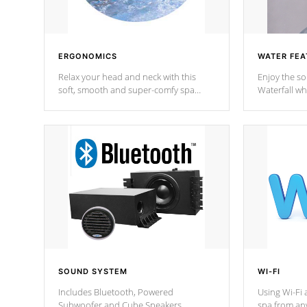
ERGONOMICS
WATER FEA
Relax your head and neck with this
Enjoy the s
soft, smooth and super-comfy spa
Waterfall wh
pillow !
stream a seq
SOUND SYSTEM
WI-FI
Includes Bluetooth, Powered
Using Wi-Fi 
Subwoofer and Cube Speakers.
spa from an