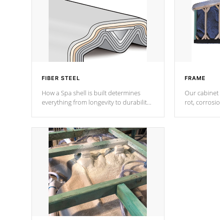
FIBER STEEL
FRAME
How a Spa shell is built determines
Our cabinet 
everything from longevity to durability
rot, corrosi
to withstand every outdoor element.
using 1" gal
Cal Spas Patented 5-layer laminate
corner gusse
design incorporating reinforced steel
bracings fo
and wood is the strongest in the
industry. Cal Spas Fiber steelTM
process has proven to lead the
industry in shell design, efficiency and
performance.