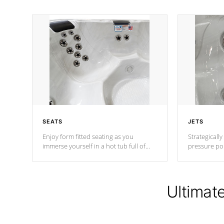
SEATS
JETS
Enjoy form fitted seating as you
Strategically
immerse yourself in a hot tub full of
pressure poi
jets designed to provide a superior
muscles to d
hydrotherapy massage.
adjustable a
Ultimat
*Seats vary by model