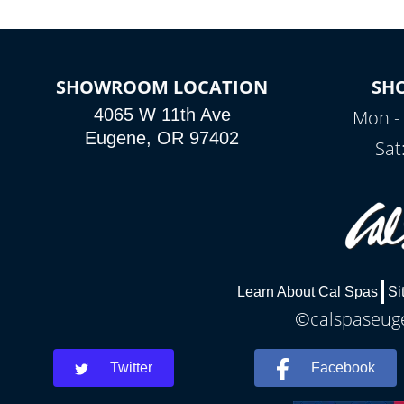
SHOWROOM LOCATION
SH
4065 W 11th Ave
Mon - 
Eugene, OR 97402
Sat
Learn About Cal Spas
Si
©calspaseuge
Twitter
Facebook