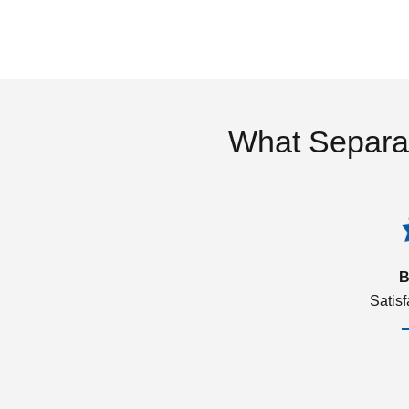
What Separa
B
Satis