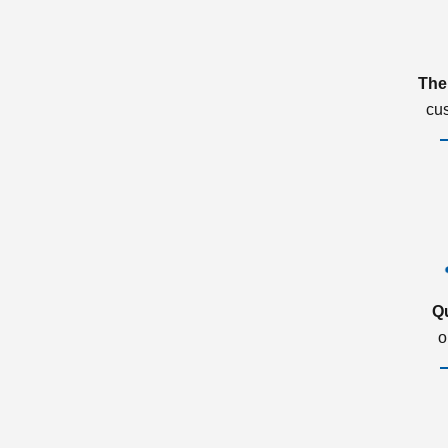
The
cu
Q
o