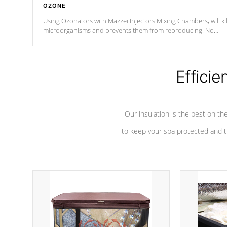
OZONE
Using Ozonators with Mazzei Injectors Mixing Chambers, will kil
microorganisms and prevents them from reproducing. No
chemicals are added to the water, and won't interfere with the
oxidation process.
Efficie
Our insulation is the best on th
to keep your spa protected and t