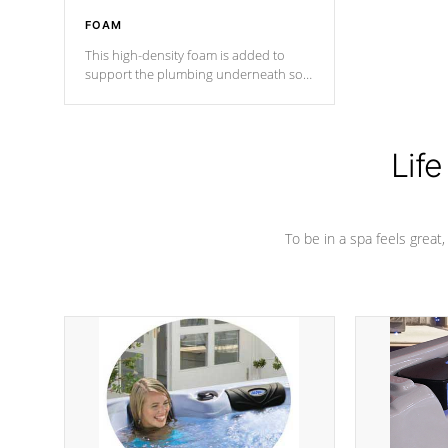
FOAM
This high-density foam is added to
support the plumbing underneath so
nothing gets out of place
Life
To be in a spa feels great