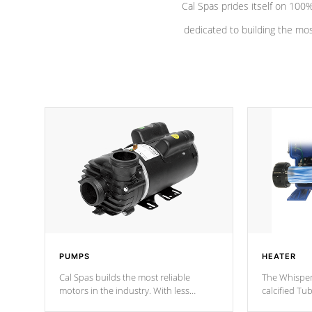
Cal Spas prides itself on 10
dedicated to building the most
PUMPS
HEATER
Cal Spas builds the most reliable
The Whisper
motors in the industry. With less
calcified T
moving parts, these motors feature two
the solution