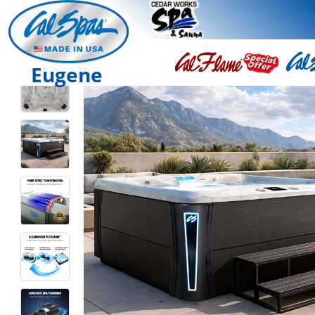
Eugene