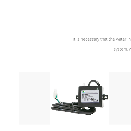
independent winding speeds and a
longevity, a
reverse-flow cooling system. Our
defense aga
pumps are
Built to last a lifetime!
abuse.
It is necessary that the water in
system, w