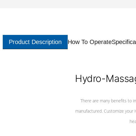
Product Description
How To Operate
Specifica
Hydro-Massag
There are many benefits to i
manufactured. Customize your H
hea