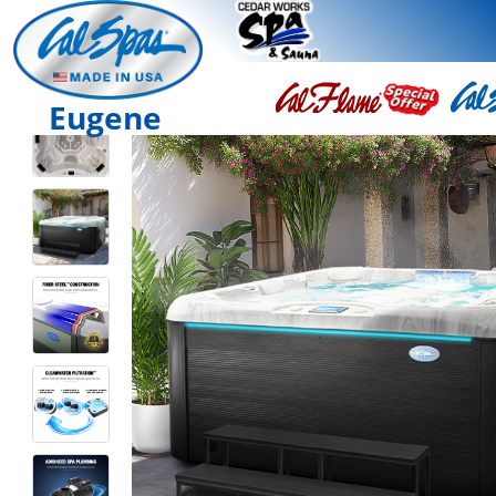
Eugene