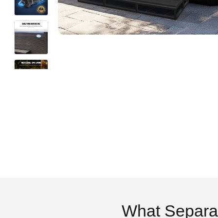
What Separa