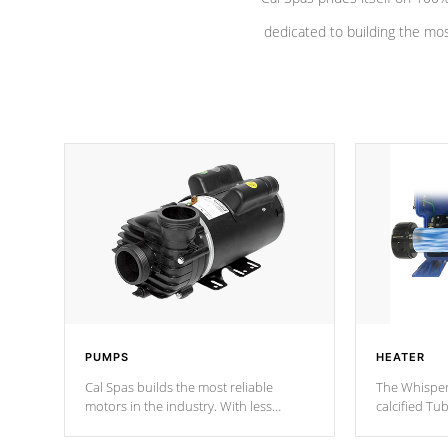
dedicated to building the most
PUMPS
HEATER
Cal Spas builds the most reliable
The Whisper
motors in the industry. With less
calcified T
moving parts, these motors feature a
the solution
one speed operation for maximum
longevity, a