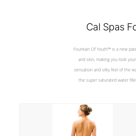
Cal Spas F
Fountain Of Youth™ is a new pat
and skin, making you look youn
sensation and silky feel of the w
the super saturated water fille