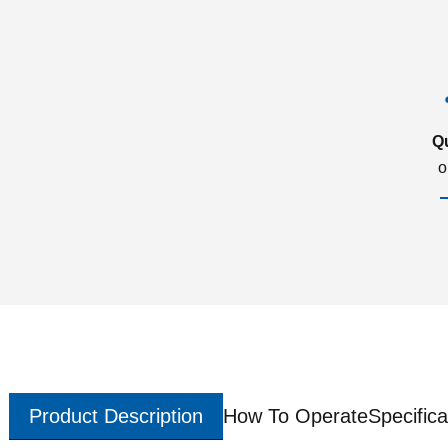
Q
o
Product Description
How To Operate
Specifica