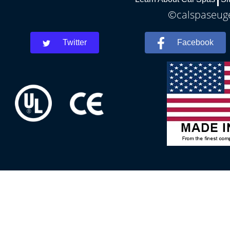
©calspaseuge
Twitter
Facebook