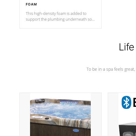
FOAM
This high-density foam is added to
support the plumbing underneath so
nothing gets out of place
Life
To be in a spa feels great