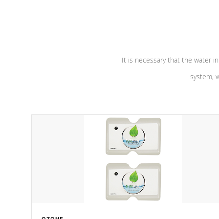
performance. Our pumps are
Built to
defense aga
last a lifetime!
abuse.
It is necessary that the water in
system, w