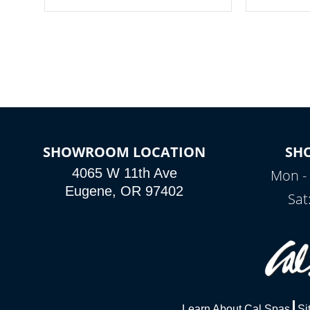
your spa on and off with ease. Control
of your home
your filter cycles, the temperature and
you remote a
the pumps. You choose!
anytime, fr
connected e
*Optional Feature
SHOWROOM LOCATION
SH
4065 W 11th Ave
Mon - 
Eugene, OR 97402
Sat
Learn About Cal Spas
Si