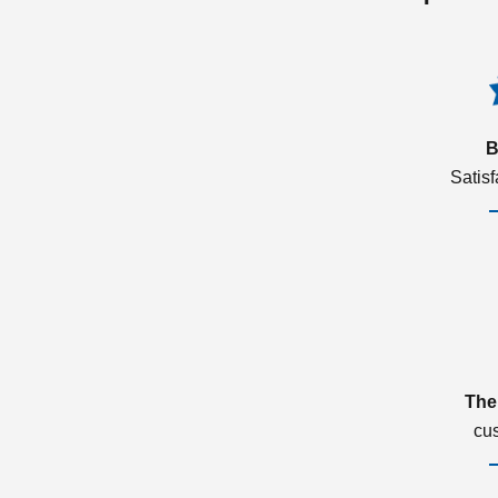
B
Satis
The
cu