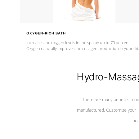
OXYGEN-RICH BATH
Increases the oxygen levels in the spa by up to 70 percent.
Oxygen naturally improves the collagen production in your ski
which reduces signs of aging
Hydro-Massag
There are many benefits to i
manufactured. Customize your H
hea