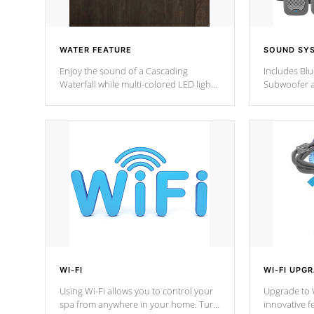
WATER FEATURE
SOUND SY
Enjoy the sound of a Cascading
Includes Bl
Waterfall while multi-colored LED lights
Subwoofer a
stream a sequence of vibrant colors.
Bluetooth te
your music 
from anywher
Cal Spas Hot
WI-FI
WI-FI UPG
Using Wi-Fi allows you to control your
Upgrade to W
spa from anywhere in your home. Turn
innovative f