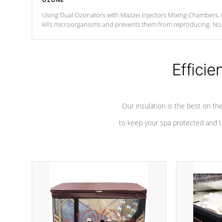
OZONE
Using Dual Ozonators with Mazzei Injectors Mixing Chambers, i
kills microorganisms and prevents them from reproducing. No
chemicals are added to the water, and won't interfere with the
oxidation process.
Efficie
Our insulation is the best on th
to keep your spa protected and t