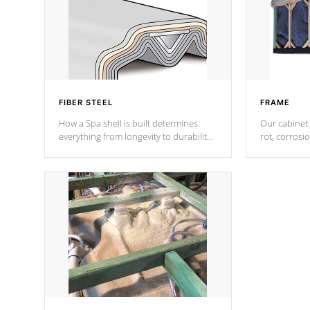
FIBER STEEL
FRAME
How a Spa shell is built determines
Our cabinet 
everything from longevity to durability
rot, corrosi
to withstand every outdoor element.
using 1" gal
Cal Spas Patented 5-layer laminate
corner gusse
design incorporating reinforced steel
bracings fo
and wood is the strongest in the
industry. Cal Spas Fiber steelTM
process has proven to lead the
industry in shell design, efficiency and
performance.