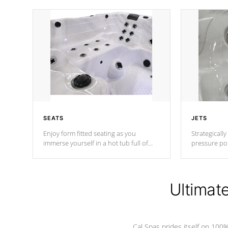
SEATS
JETS
Enjoy form fitted seating as you
Strategically
immerse yourself in a hot tub full of
pressure poi
jets designed to provide a superior
muscles to d
hydrotherapy massage.
adjustable a
Ultimat
*Seats vary by model
Cal Spas prides itself on 10